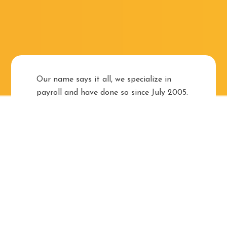
Our name says it all, we specialize in
payroll and have done so since July 2005.
We are woman-owned, owner-operated
and pride ourselves on the relationships
that we have built with our clients, some
of who have been with us for over 12
years.
Managing payroll is crucial to the success
of any business but the administration
thereof can be complicated, time-
consuming and expensive. Outsourcing